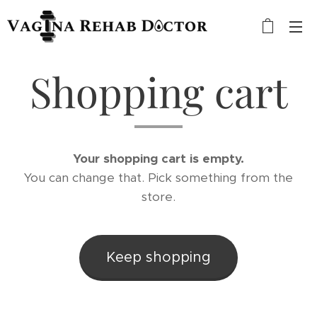
Shopping cart
Your shopping cart is empty.
You can change that. Pick something from the
store.
Keep shopping