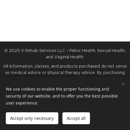
© 2025 V Rehab Services LLC
-
Pelvic Health, Sexual Health,
and Vaginal Health.
All information, classes, and products purchased do not serve
as medical advice or physical therapy advice. By purchasing
any services or products, you agree that information you
obtain is for educational purposes only and is not meant to
We use cookies to enable the proper functioning and
prevent, diagnose, treat, or cure any medical condition.
security of our website, and to offer you the best possible
Cookies
user experience.
Languages
Accept only necessary
Accept all
American English
Español
Français
Português