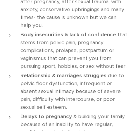
after pregnancy, after sexual trauma, with
anxiety, conservative upbringings and many
times- the cause is unknown but we can
help you.
Body insecurities & lack of confidence
that
stems from pelvic pain, pregnancy
complications, prolapse, postpartum or
vaginismus that can prevent you from
pursuing sport, hobbies, or sex without fear.
Relationship & marriages struggles
due to
pelvic floor dysfunction, infrequent or
absent sexual intimacy because of severe
pain, difficulty with intercourse, or poor
sexual self esteem.
Delays to pregnancy
& building your family
because of an inability to have regular,