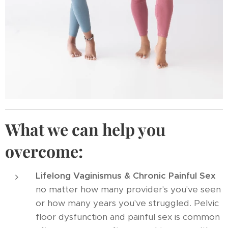
What we can help you
overcome:
Lifelong Vaginismus & Chronic Painful Sex
no matter how many provider's you've seen
or how many years you've struggled. Pelvic
floor dysfunction and painful sex is common