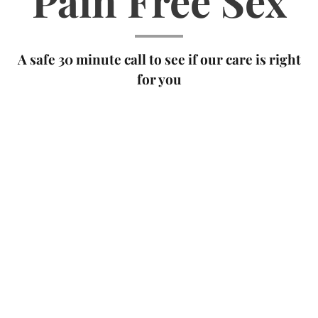
Pain Free Sex
A safe 30 minute call to see if our care is right
for you