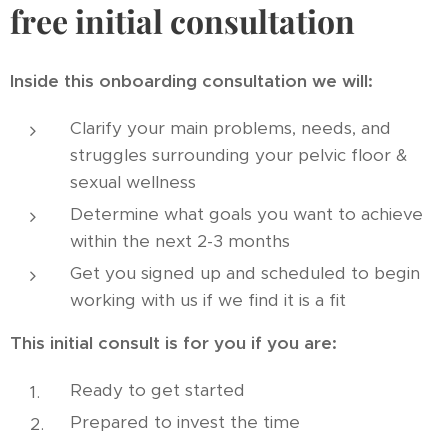
free initial consultation
Inside this onboarding consultation we will:
Clarify your main problems, needs, and
struggles surrounding your pelvic floor &
sexual wellness
Determine what goals you want to achieve
within the next 2-3 months
Get you signed up and scheduled to begin
working with us if we find it is a fit
This initial consult is for you if you are:
Ready to get started
Prepared to invest the time