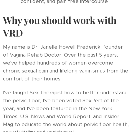
confident, and pain free intercourse
Why you should work with
VRD
My name is Dr. Janelle Howell Frederick, founder
of Vagina Rehab Doctor. Over the past 5 years,
we've helped hundreds of women overcome
chronic sexual pain and lifelong vaginismus from the
comfort of their homes!
I've taught Sex Therapist how to better understand
the pelvic floor, I've been voted SexPert of the
year, and I've been featured in the New York
Times, U.S. News and World Report, and Insider
Mag to educate the world about pelvic floor health,