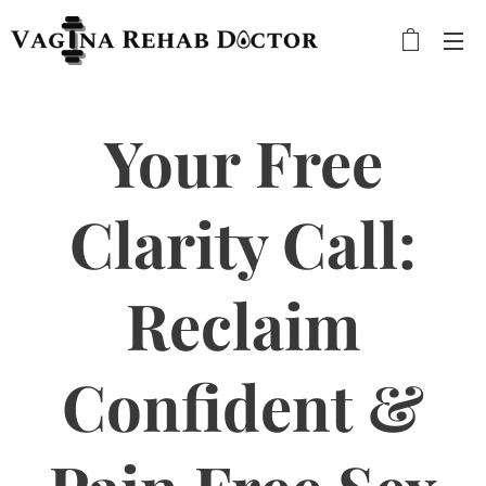
Your Free
Clarity Call:
Reclaim
Confident &