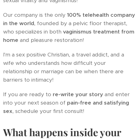
sexual vitality and vaginismus!
Our company is the only
100% telehealth company
in the world
, founded by a pelvic floor therapist,
who specializes in both
vaginismus treatment from
home
and pleasure restoration!
I'm a sex positive Christian, a travel addict, and a
wife who understands how difficult your
relationship or marriage can be when there are
barriers to intimacy!
If you are ready to
re-write your story
and enter
into your next season of
pain-free and satisfying
sex
, schedule your first consult!
What happens inside your