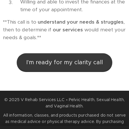
Willing and able to invest the finances at the
time of your appointment.
**This call is to
understand your needs
&
struggles
,
then to determine if
our services
would meet your
needs & goals.**
I'm ready for my clarity call
© 2025 V Rehab Services LLC
-
Pelvic Health, Sexual Health,
and Vaginal Health.
All information, classes, and products purchased do not serve
as medical advice or physical therapy advice. By purchasing
any services or products, you agree that information you