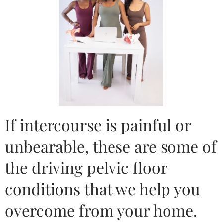
If intercourse is painful or
unbearable, these are some of
the driving pelvic floor
conditions that we help you
overcome from your home.