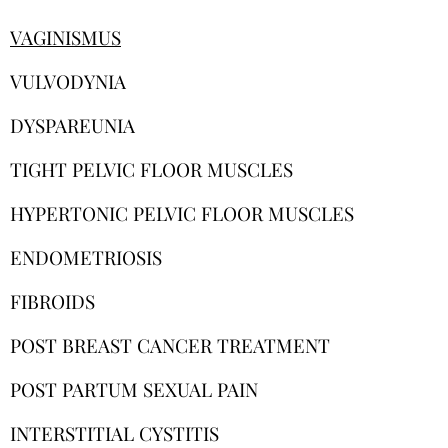
VAGINISMUS
VULVODYNIA
DYSPAREUNIA
TIGHT PELVIC FLOOR MUSCLES
HYPERTONIC PELVIC FLOOR MUSCLES
ENDOMETRIOSIS
FIBROIDS
POST BREAST CANCER TREATMENT
POST PARTUM SEXUAL PAIN
INTERSTITIAL CYSTITIS