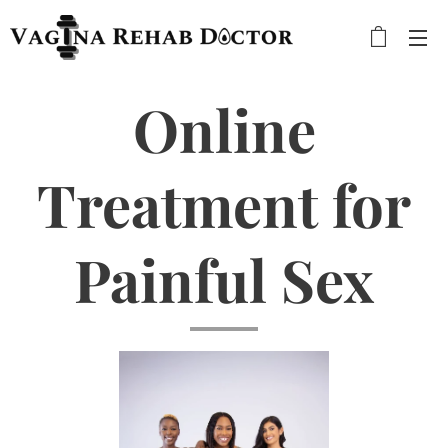
Online
Treatment for
Painful Sex