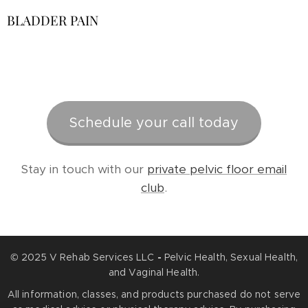
BLADDER PAIN
Schedule your call today
Stay in touch with our
private pelvic floor email
club
.
© 2025 V Rehab Services LLC
-
Pelvic Health, Sexual Health,
and Vaginal Health.
All information, classes, and products purchased do not serve