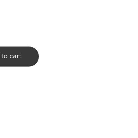
to cart