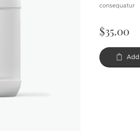
consequatur
$
35.00
Add 