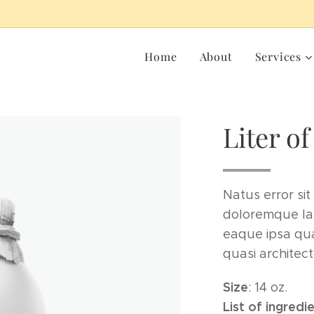
Home
About
Services
Liter of
Natus error si
doloremque la
eaque ipsa quae
quasi architect
Size
: 14 oz.
List of ingredi