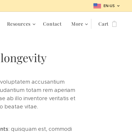
EN-US
Resources
Contact
More
Cart
 longevity
t voluptatem accusantium
udantium totam rem aperiam
 ab illo inventore veritatis et
o beatae vitae.
ents
: quisquam est, commodi