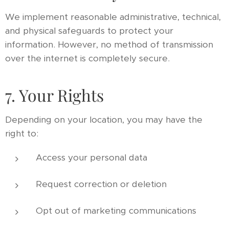
We implement reasonable administrative, technical,
and physical safeguards to protect your
information. However, no method of transmission
over the internet is completely secure.
7. Your Rights
Depending on your location, you may have the
right to:
Access your personal data
Request correction or deletion
Opt out of marketing communications