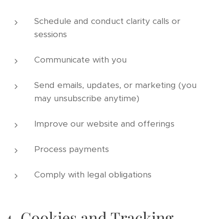
Schedule and conduct clarity calls or
sessions
Communicate with you
Send emails, updates, or marketing (you
may unsubscribe anytime)
Improve our website and offerings
Process payments
Comply with legal obligations
4. Cookies and Tracking