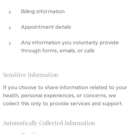
Billing information
Appointment details
Any information you voluntarily provide
through forms, emails, or calls
Sensitive Information
If you choose to share information related to your
health, personal experiences, or concerns, we
collect this only to provide services and support.
Automatically Collected Information