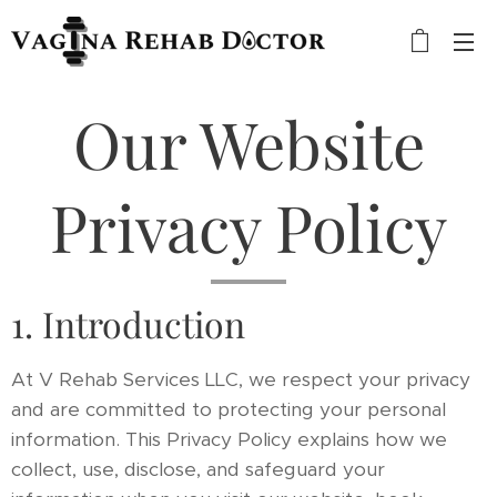
Our Website
Privacy Policy
1. Introduction
At V Rehab Services LLC, we respect your privacy
and are committed to protecting your personal
information. This Privacy Policy explains how we
collect, use, disclose, and safeguard your