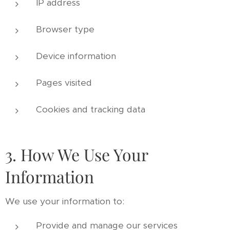
IP address
Browser type
Device information
Pages visited
Cookies and tracking data
3. How We Use Your
Information
We use your information to:
Provide and manage our services