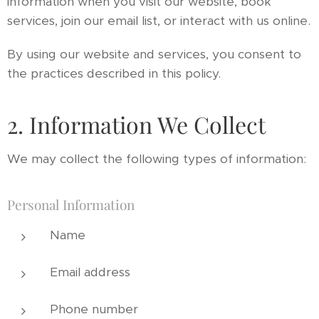
information when you visit our website, book
services, join our email list, or interact with us online.
By using our website and services, you consent to
the practices described in this policy.
2. Information We Collect
We may collect the following types of information:
Personal Information
Name
Email address
Phone number