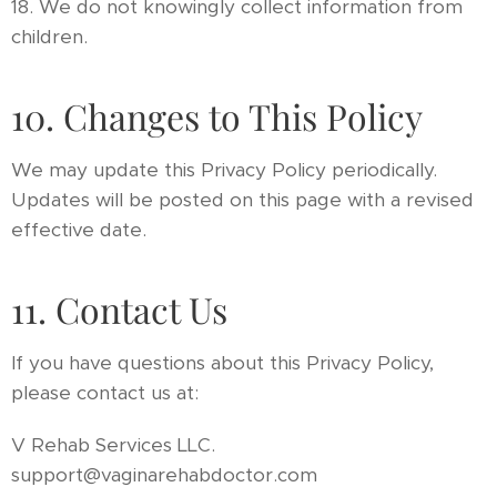
18. We do not knowingly collect information from
children.
10. Changes to This Policy
We may update this Privacy Policy periodically.
Updates will be posted on this page with a revised
effective date.
11. Contact Us
If you have questions about this Privacy Policy,
please contact us at:
V Rehab Services LLC.
support@vaginarehabdoctor.com