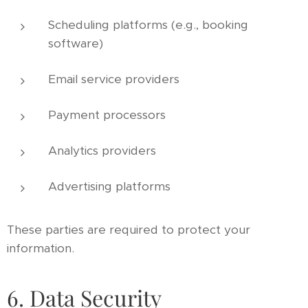
Scheduling platforms (e.g., booking
software)
Email service providers
Payment processors
Analytics providers
Advertising platforms
These parties are required to protect your
information.
6. Data Security