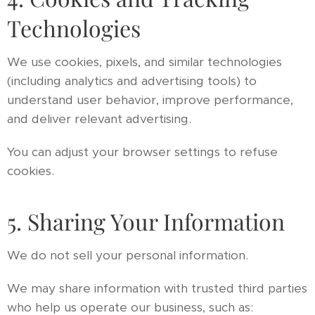
Technologies
We use cookies, pixels, and similar technologies
(including analytics and advertising tools) to
understand user behavior, improve performance,
and deliver relevant advertising.
You can adjust your browser settings to refuse
cookies.
5. Sharing Your Information
We do not sell your personal information.
We may share information with trusted third parties
who help us operate our business, such as: