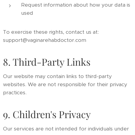
Request information about how your data is
used
To exercise these rights, contact us at:
support@vaginarehabdoctor.com
8. Third-Party Links
Our website may contain links to third-party
websites. We are not responsible for their privacy
practices.
9. Children's Privacy
Our services are not intended for individuals under