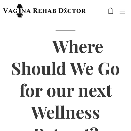
🌍 Where
Should We Go
for our next
Wellness