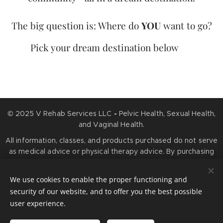
The big question is: Where do
YOU
want to go?
Pick your dream destination below 👇
© 2025 V Rehab Services LLC
-
Pelvic Health, Sexual Health,
and Vaginal Health.
All information, classes, and products purchased do not serve
as medical advice or physical therapy advice. By purchasing
any services or products, you agree that information you
obtain is for educational purposes only and is not meant to
We use cookies to enable the proper functioning and
prevent, diagnose, treat, or cure any medical condition.
security of our website, and to offer you the best possible
Cookies
user experience.
Languages