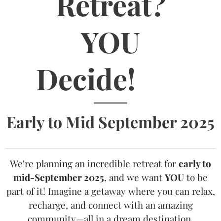
Retreat?
YOU
Decide!
🏝️
Early to Mid September 2025
We're planning an incredible retreat for
early to
mid-September 2025
, and we want
YOU
to be
part of it! Imagine a getaway where you can relax,
recharge, and connect with an amazing
community—all in a dream destination.