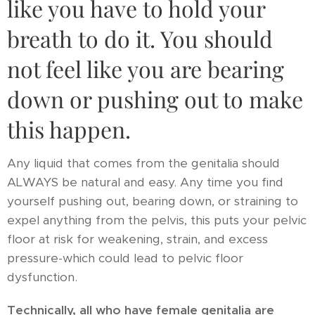
like you have to hold your
breath to do it. You should
not feel like you are bearing
down or pushing out to make
this happen.
Any liquid that comes from the genitalia should
ALWAYS be natural and easy. Any time you find
yourself pushing out, bearing down, or straining to
expel anything from the pelvis, this puts your pelvic
floor at risk for weakening, strain, and excess
pressure-which could lead to pelvic floor
dysfunction.
Technically, all who have female genitalia are