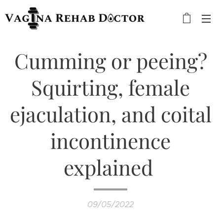
Cumming or peeing?
Squirting, female
ejaculation, and coital
incontinence
explained
09/05/2022