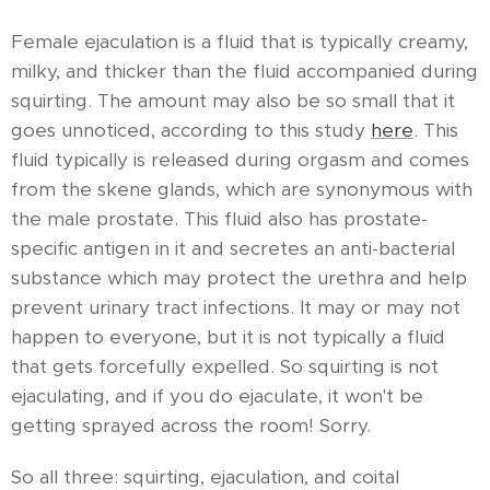
Female ejaculation is a fluid that is typically creamy,
milky, and thicker than the fluid accompanied during
squirting. The amount may also be so small that it
goes unnoticed, according to this study
here
. This
fluid typically is released during orgasm and comes
from the skene glands, which are synonymous with
the male prostate. This fluid also has prostate-
specific antigen in it and secretes an anti-bacterial
substance which may protect the urethra and help
prevent urinary tract infections. It may or may not
happen to everyone, but it is not typically a fluid
that gets forcefully expelled. So squirting is not
ejaculating, and if you do ejaculate, it won't be
getting sprayed across the room! Sorry.
So all three: squirting, ejaculation, and coital