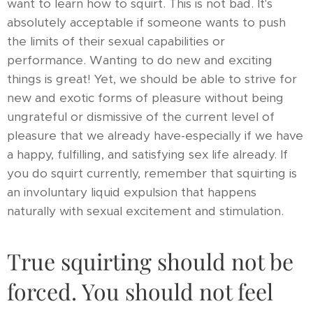
want to learn how to squirt. This is not bad. It's
absolutely acceptable if someone wants to push
the limits of their sexual capabilities or
performance. Wanting to do new and exciting
things is great! Yet, we should be able to strive for
new and exotic forms of pleasure without being
ungrateful or dismissive of the current level of
pleasure that we already have-especially if we have
a happy, fulfilling, and satisfying sex life already. If
you do squirt currently, remember that squirting is
an involuntary liquid expulsion that happens
naturally with sexual excitement and stimulation.
True squirting should not be
forced. You should not feel