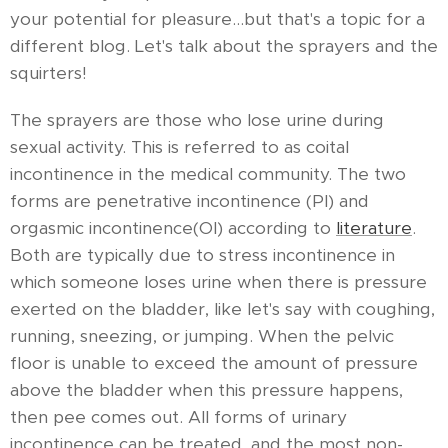
your potential for pleasure...but that's a topic for a
different blog. Let's talk about the sprayers and the
squirters!
The sprayers are those who lose urine during
sexual activity. This is referred to as coital
incontinence in the medical community. The two
forms are penetrative incontinence (PI) and
orgasmic incontinence(OI) according to
literature
.
Both are typically due to stress incontinence in
which someone loses urine when there is pressure
exerted on the bladder, like let's say with coughing,
running, sneezing, or jumping. When the pelvic
floor is unable to exceed the amount of pressure
above the bladder when this pressure happens,
then pee comes out. All forms of urinary
incontinence can be treated, and the most non-