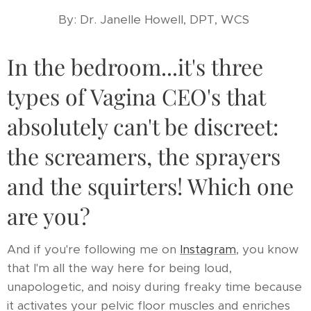
By: Dr. Janelle Howell, DPT, WCS
In the bedroom...it's three
types of Vagina CEO's that
absolutely can't be discreet:
the screamers, the sprayers
and the squirters! Which one
are you?
And if you're following me on
Instagram
, you know
that I'm all the way here for being loud,
unapologetic, and noisy during freaky time because
it activates your pelvic floor muscles and enriches