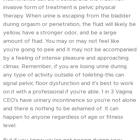
invasive form of treatment is pelvic physical
therapy. When urine is escaping from the bladder
during orgasm or penetration, the fluid will likely be
yellow, have a stronger odor, and be a large
amount of fluid. You may or may not feel like
you're going to pee and it may not be accompanied
by a feeling of intense pleasure and approaching
climax. Remember, if you are losing urine during
any type of activity outside of toileting-this can
signal pelvic floor dysfunction and it's best to work
on it with a professional if you're able. 1 in 3 Vagina
CEO's have urinary incontinence so you're not alone
and there is nothing to be ashamed of. It can
happen to anyone regardless of age or fitness
level.