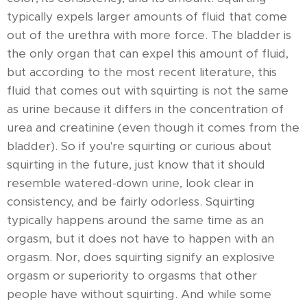
typically expels larger amounts of fluid that come
out of the urethra with more force. The bladder is
the only organ that can expel this amount of fluid,
but according to the most recent literature, this
fluid that comes out with squirting is not the same
as urine because it differs in the concentration of
urea and creatinine (even though it comes from the
bladder). So if you're squirting or curious about
squirting in the future, just know that it should
resemble watered-down urine, look clear in
consistency, and be fairly odorless. Squirting
typically happens around the same time as an
orgasm, but it does not have to happen with an
orgasm. Nor, does squirting signify an explosive
orgasm or superiority to orgasms that other
people have without squirting. And while some