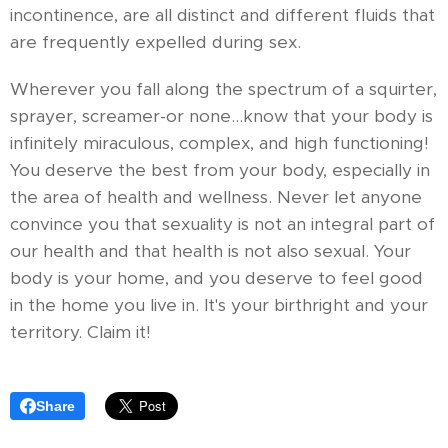
incontinence, are all distinct and different fluids that
are frequently expelled during sex.
Wherever you fall along the spectrum of a squirter,
sprayer, screamer-or none...know that your body is
infinitely miraculous, complex, and high functioning!
You deserve the best from your body, especially in
the area of health and wellness. Never let anyone
convince you that sexuality is not an integral part of
our health and that health is not also sexual. Your
body is your home, and you deserve to feel good
in the home you live in. It's your birthright and your
territory. Claim it!
Share