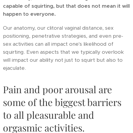
capable of squirting, but that does not mean it will
happen to everyone.
Our anatomy, our clitoral vaginal distance, sex
positioning, penetrative strategies, and even pre-
sex activities can all impact one's likelihood of
squirting. Even aspects that we typically overlook
will impact our ability not just to squirt but also to
ejaculate.
Pain and poor arousal are
some of the biggest barriers
to all pleasurable and
orgasmic activities.