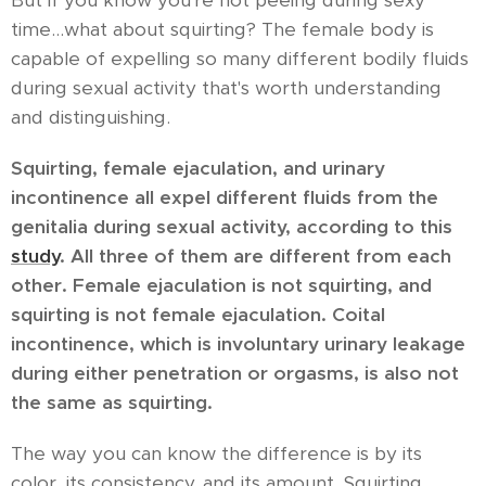
But if you know you're not peeing during sexy
time...what about squirting? The female body is
capable of expelling so many different bodily fluids
during sexual activity that's worth understanding
and distinguishing.
Squirting, female ejaculation, and urinary
incontinence all expel different fluids from the
genitalia during sexual activity, according to this
study
. All three of them are different from each
other. Female ejaculation is not squirting, and
squirting is not female ejaculation. Coital
incontinence, which is involuntary urinary leakage
during either penetration or orgasms, is also not
the same as squirting.
The way you can know the difference is by its
color, its consistency, and its amount. Squirting