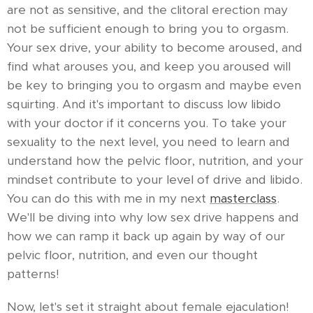
are not as sensitive, and the clitoral erection may
not be sufficient enough to bring you to orgasm.
Your sex drive, your ability to become aroused, and
find what arouses you, and keep you aroused will
be key to bringing you to orgasm and maybe even
squirting. And it's important to discuss low libido
with your doctor if it concerns you. To take your
sexuality to the next level, you need to learn and
understand how the pelvic floor, nutrition, and your
mindset contribute to your level of drive and libido.
You can do this with me in my next
masterclass
.
We'll be diving into why low sex drive happens and
how we can ramp it back up again by way of our
pelvic floor, nutrition, and even our thought
patterns!
Now, let's set it straight about female ejaculation!