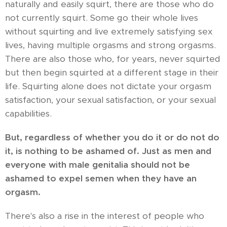
naturally and easily squirt, there are those who do
not currently squirt. Some go their whole lives
without squirting and live extremely satisfying sex
lives, having multiple orgasms and strong orgasms.
There are also those who, for years, never squirted
but then begin squirted at a different stage in their
life. Squirting alone does not dictate your orgasm
satisfaction, your sexual satisfaction, or your sexual
capabilities.
But, regardless of whether you do it or do not do
it, is nothing to be ashamed of. Just as men and
everyone with male genitalia should not be
ashamed to expel semen when they have an
orgasm.
There's also a rise in the interest of people who