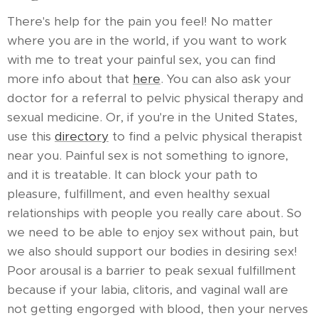
There's help for the pain you feel! No matter
where you are in the world, if you want to work
with me to treat your painful sex, you can find
more info about that
here
. You can also ask your
doctor for a referral to pelvic physical therapy and
sexual medicine. Or, if you're in the United States,
use this
directory
to find a pelvic physical therapist
near you. Painful sex is not something to ignore,
and it is treatable. It can block your path to
pleasure, fulfillment, and even healthy sexual
relationships with people you really care about. So
we need to be able to enjoy sex without pain, but
we also should support our bodies in desiring sex!
Poor arousal is a barrier to peak sexual fulfillment
because if your labia, clitoris, and vaginal wall are
not getting engorged with blood, then your nerves